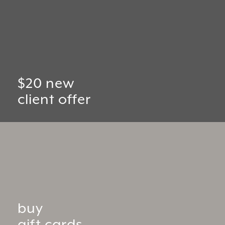
$20 new
client offer
buy
gift cards