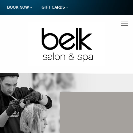
BOOK NOW »
GIFT CARDS »