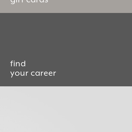
find
your career